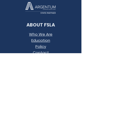
ABOUT FSLA
Who We Are
Education
Policy
Contact
Conference
Terms &
Conditions
JOIN OUR MAILING LIST
LET'S
CONNECT