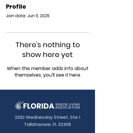
Profile
Join date: Jun 11, 2025
There’s nothing to
show here yet
When this member adds info about
themselves, you’ll see it here.
2292 Wednesday Street, Ste 1
Tallahassee, FL 32308