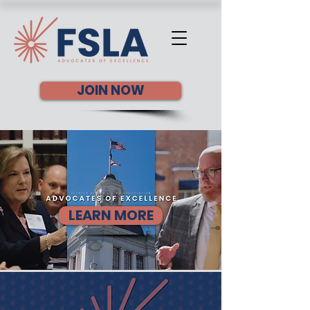
JOIN NOW
LEARN MORE