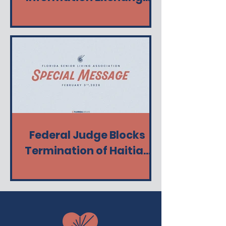
(Florida HIE)
Federal Judge Blocks
Termination of Haitian
TPS - Keeps Protection in
Place from Ending Today