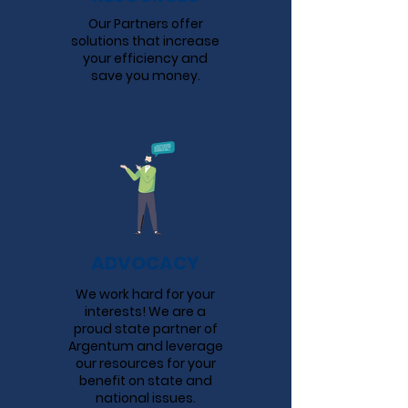
Our Partners offer
solutions that increase
your efficiency and
save you money.
ADVOCACY
We work hard for your
interests! We are a
proud state partner of
Argentum and leverage
our resources for your
benefit on state and
national issues.