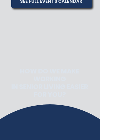
SEE FULL EVENTS CALENDAR
HOW DO WE MAKE
WORKING
IN SENIOR LIVING EASIER
FOR YOU?