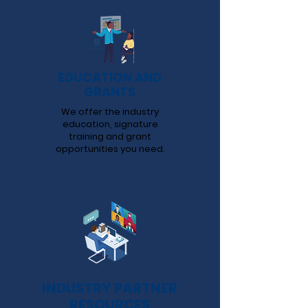
EDUCATION AND
GRANTS
We offer the industry
education, signature
training and grant
opportunities you need.
INDUSTRY PARTNER
RESOURCES