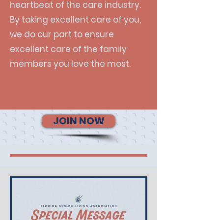
heartbeat of the care industry.
By taking excellent care of you,
we do our part to ensure
excellent care of the family
members you love the most.
JOIN NOW