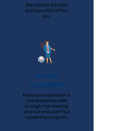
We monitor the rules
and laws that affect
you.
PROVEN
LEADERSHIP
Raise your reputation &
your leadership skills
through membership
and our exclusive FSLA
Leadership program.