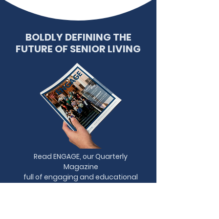
BOLDLY DEFINING THE
FUTURE OF SENIOR LIVING
Read ENGAGE, our Quarterly
Magazine
full of engaging and educational
content.
READ NOW