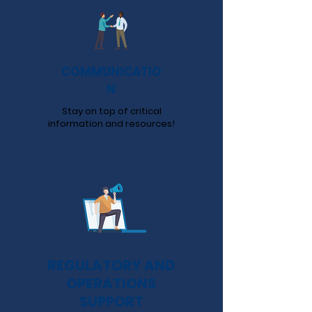
COMMUNICATIO
N
Stay on top of critical
information and resources!
REGULATORY AND
OPERATIONS
SUPPORT