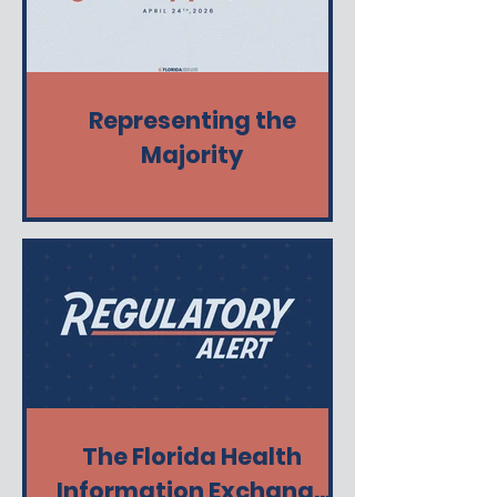
Representing the
Majority
The Florida Health
Information Exchange