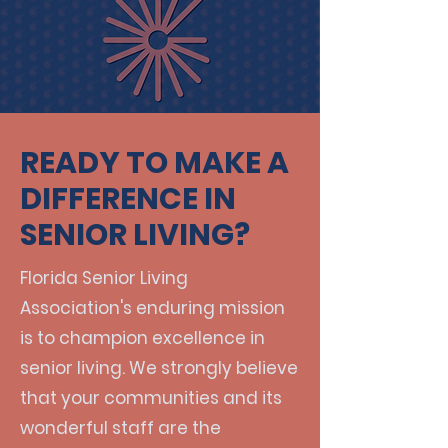
READY TO MAKE A
DIFFERENCE IN
SENIOR LIVING?
Florida Senior Living
Association's enduring mission
is to champion excellence in
senior living. We strongly believe
that your communities and its
wonderful staff are the