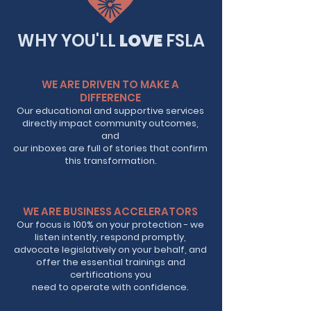
WHY YOU'LL
LOVE
FSLA
WE ARE DRIVEN TO MAKE A
DIFFERENCE
Our educational and supportive services
directly impact community outcomes,
and
our inboxes are full of stories that confirm
this transformation.
WE ARE BUSINESS ACCELERATORS
Our focus is 100% on your protection - we
listen intently, respond promptly,
advocate legislatively on your behalf, and
offer the essential trainings and
certifications you
need to operate with confidence.