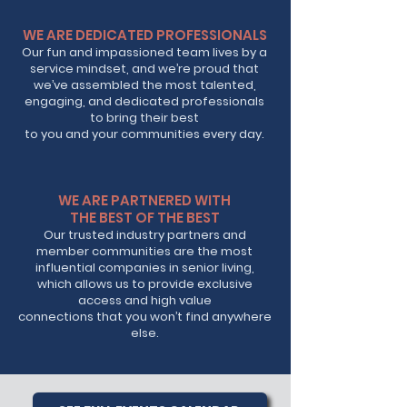
WE ARE DEDICATED PROFESSIONALS
Our fun and impassioned team lives by a
service mindset, and we’re proud that
we’ve assembled the most talented,
engaging, and dedicated professionals
to bring their best
to you and your communities every day.
WE ARE PARTNERED WITH
THE BEST OF THE BEST
Our trusted industry partners and
member communities are the most
influential companies in senior living,
which allows us to provide exclusive
access and high value
connections that you won’t find anywhere
else.