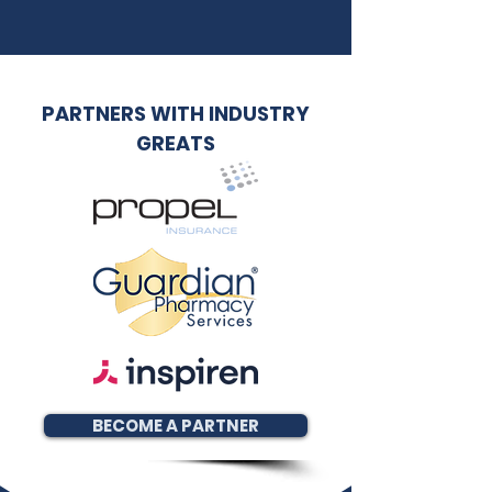
PARTNERS WITH INDUSTRY
GREATS
BECOME A PARTNER