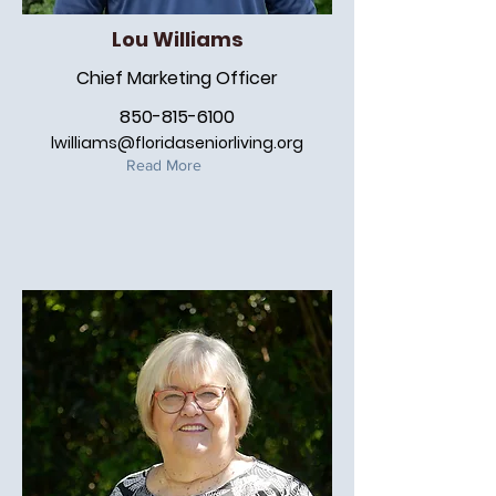
Lou Williams
Chief Marketing Officer
850-815-6100
lwilliams@floridaseniorliving.org
Read More