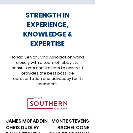
STRENGTH IN
EXPERIENCE,
KNOWLEDGE &
EXPERTISE
Florida Senior Living Association works
closely with a team of lobbyists,
consultants and trainers to ensure it
provides the best possible
representation and advocacy for its
members.
JAMES MCFADDIN
MONTE STEVENS
CHRIS DUDLEY
RACHEL CONE