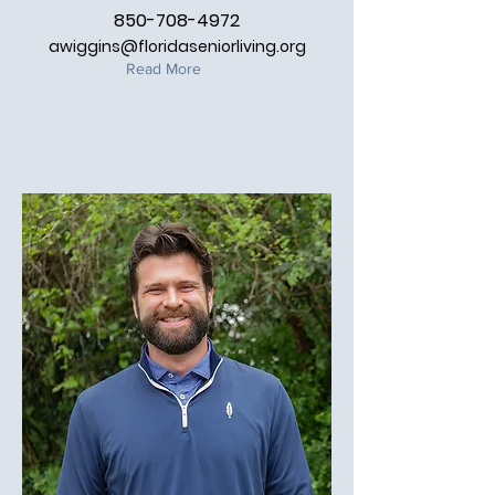
850-708-4972
awiggins@floridaseniorliving.org
Read More