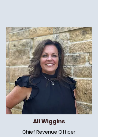
Ali Wiggins
Chief Revenue Officer