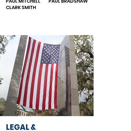
PAUL MITCHELL
PAUL BRADSHAW
CLARK SMITH
LEGAL &