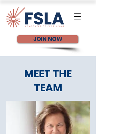
JOIN NOW
MEET THE
TEAM