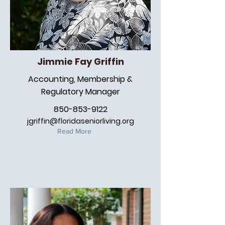
Jimmie Fay Griffin
Accounting, Membership &
Regulatory Manager
850-853-9122
jgriffin@floridaseniorliving.org
Read More