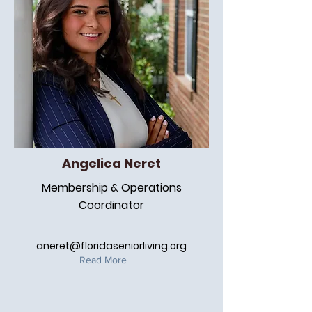
Angelica Neret
Membership & Operations
Coordinator
aneret@floridaseniorliving.org
Read More