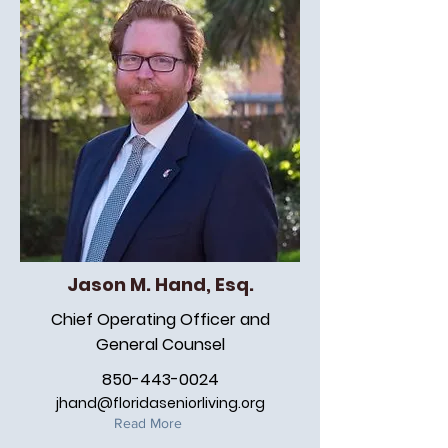
Jason M. Hand, Esq.
Chief Operating Officer and
General Counsel
850-443-0024
jhand@floridaseniorliving.org
Read More