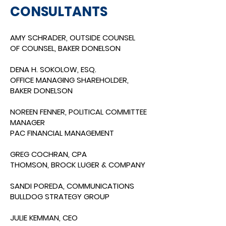
CONSULTANTS
AMY SCHRADER, OUTSIDE COUNSEL
OF COUNSEL, BAKER DONELSON
DENA H. SOKOLOW, ESQ.
OFFICE MANAGING SHAREHOLDER,
BAKER DONELSON
NOREEN FENNER, POLITICAL COMMITTEE
MANAGER
PAC FINANCIAL MANAGEMENT
GREG COCHRAN, CPA
THOMSON, BROCK LUGER & COMPANY
SANDI POREDA, COMMUNICATIO
NS
BULLDOG STRATEGY GROUP
JULIE KEMMAN, CEO