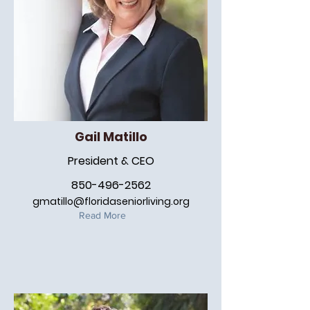
Gail Matillo
President & CEO
850-496-2562
gmatillo@floridaseniorliving.org
Read More