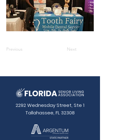
Previous
Next
2292 Wednesday Street, Ste 1
Tallahassee, FL 32308