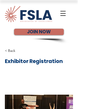
JOIN NOW
< Back
Exhibitor Registration