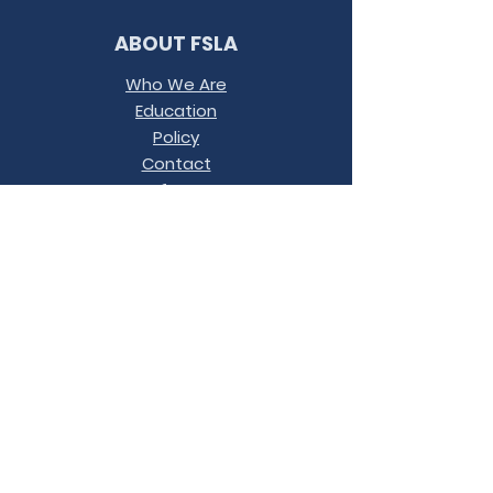
ABOUT FSLA
Who We Are
Education
Policy
Contact
Conference
Terms &
Conditions
JOIN OUR MAILING LIST
LET'S
CONNECT