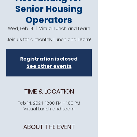
Senior Housing
Operators
Wed, Feb 14
  |  
Virtual Lunch and Learn
Join us for a monthly Lunch and Learn!
Registration is closed
See other events
TIME & LOCATION
Feb 14, 2024, 12:00 PM – 1:00 PM
Virtual Lunch and Learn
ABOUT THE EVENT