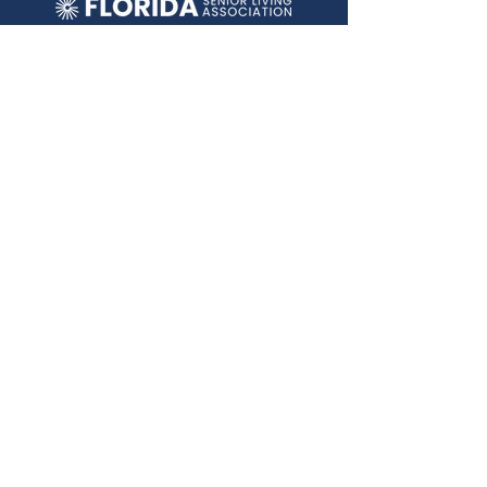
2292 Wednesday Street, Ste 1
Tallahassee, FL 32308
ABOUT FSLA
Who We Are
Education
Policy
Contact
Conference
Terms &
Conditions
JOIN OUR MAILING LIST