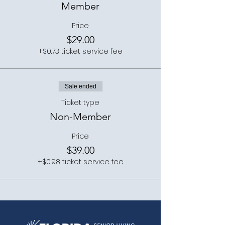
Member
Price
$29.00
+$0.73 ticket service fee
Sale ended
Ticket type
Non-Member
Price
$39.00
+$0.98 ticket service fee