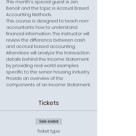
This month's special guest is Jen 
Benoit and the topic is Accrual Based 
Accounting Methods.
This course is designed to teach non-
accountants how to understand 
financial information. The instructor will 
review the difference between cash 
and accrual based accounting. 
Attendees will analyze the transaction 
details behind the Income Statement 
by providing real world examples 
specific to the senior housing industry. 
Provide an overview of the 
components of an Income Statement.
Tickets
Sale ended
Ticket type