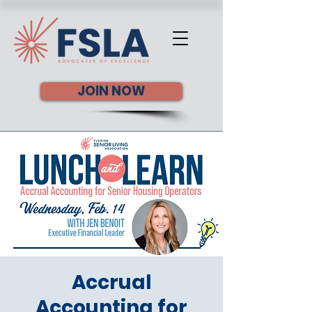
JOIN NOW
Accrual
Accounting for