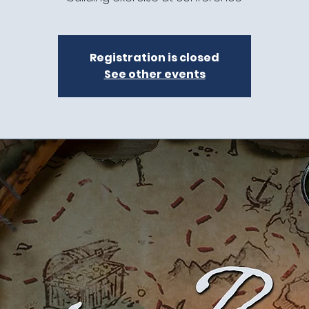
Registration is closed
See other events