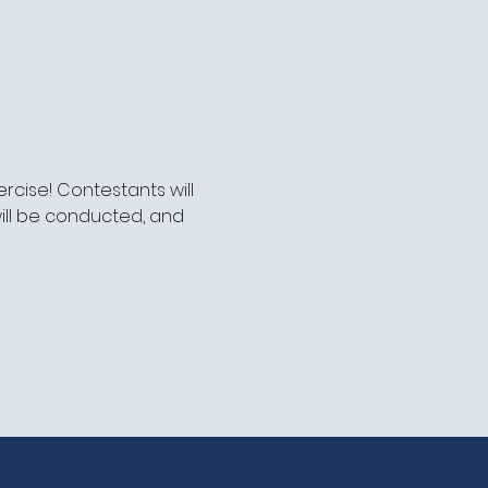
cise! Contestants will 
ill be conducted, and 