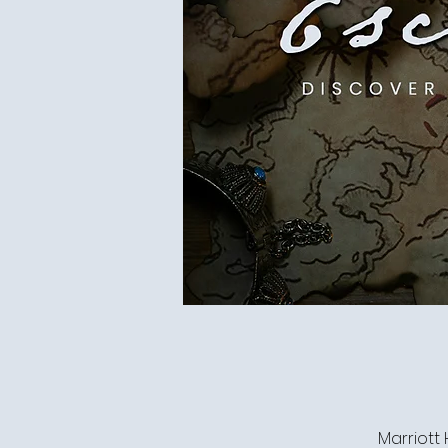
Marriott 