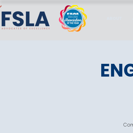
ABOUT
ENG
Come