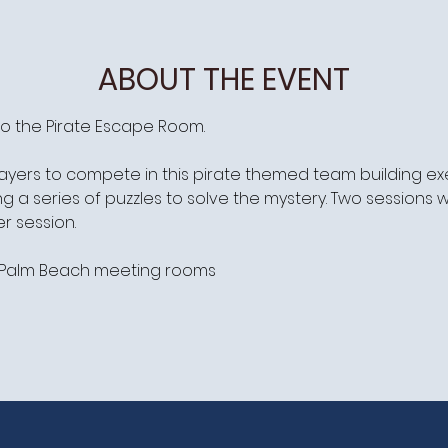
ABOUT THE EVENT
o the Pirate Escape Room.
ayers to compete in this pirate themed team building exer
 a series of puzzles to solve the mystery. Two sessions w
r session.
t/Palm Beach meeting rooms