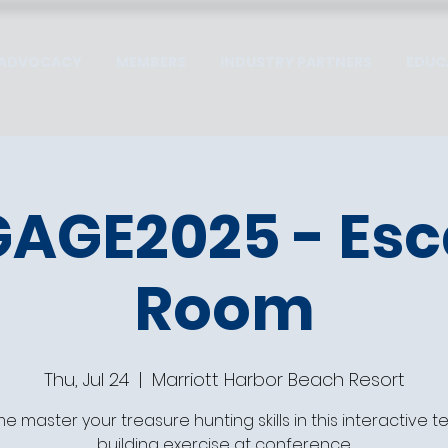
ADVOCACY
MEMBERS
INDUSTRY PARTNERS
EDUC
AGE2025 - Es
Room
Thu, Jul 24
  |  
Marriott Harbor Beach Resort
 master your treasure hunting skills in this interactive 
building exercise at conference