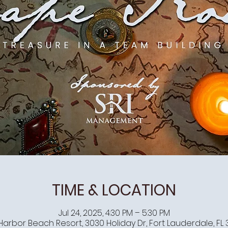
TIME & LOCATION
Jul 24, 2025, 4:30 PM – 5:30 PM
Harbor Beach Resort, 3030 Holiday Dr, Fort Lauderdale, FL 