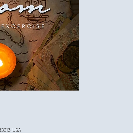
33316, USA