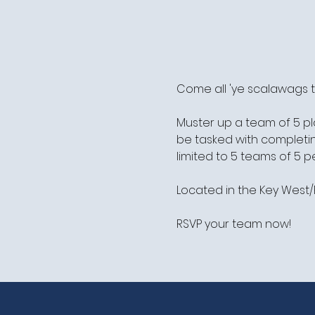
Come all 'ye scalawags t
Muster up a team of 5 pl
be tasked with completing
limited to 5 teams of 5 pe
Located in the Key Wes
RSVP your team now!