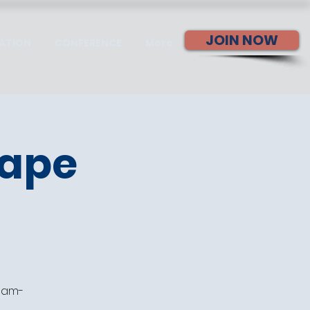
JOIN NOW
ATION
CONFERENCE
More
cape
team-