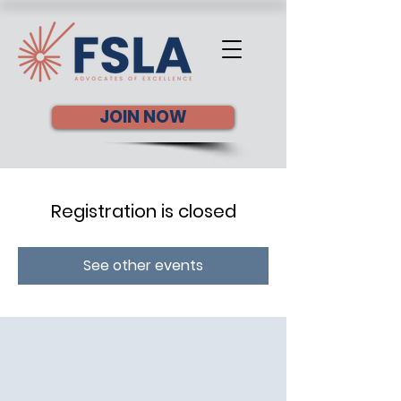
JOIN NOW
Registration is closed
See other events