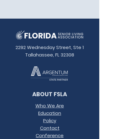
2292 Wednesday Street, Ste 1
Tallahassee, FL 32308
ABOUT FSLA
Who We Are
Education
Policy
Contact
Conference