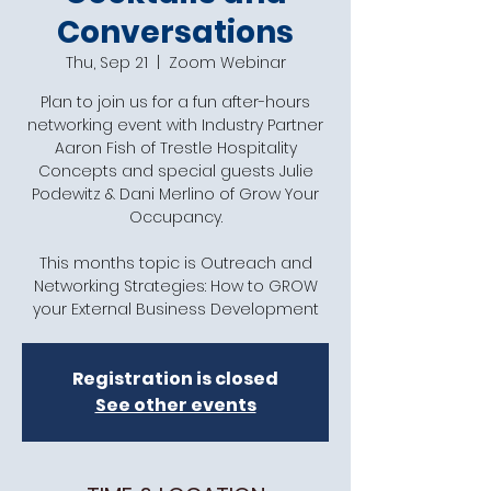
Conversations
Thu, Sep 21
  |  
Zoom Webinar
Plan to join us for a fun after-hours
networking event with Industry Partner
Aaron Fish of Trestle Hospitality
Concepts and special guests Julie
Podewitz & Dani Merlino of Grow Your
Occupancy.
This months topic is Outreach and
Networking Strategies: How to GROW
your External Business Development
Registration is closed
See other events