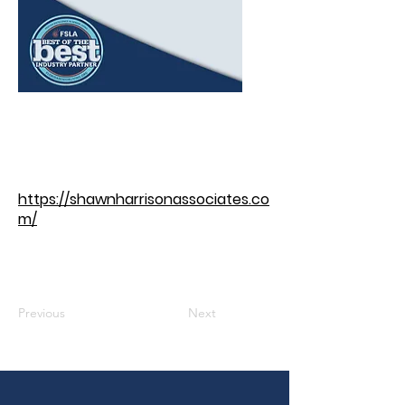
https://shawnharrisonassociates.co
m/
Previous
Next