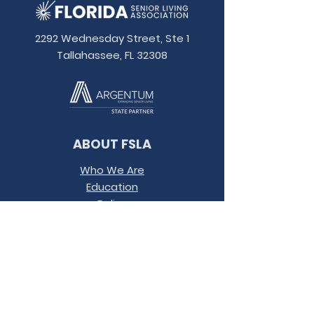
2292 Wednesday Street, Ste 1
Tallahassee, FL 32308
ABOUT FSLA
Who We Are
Education
Policy
Contact
Conference
Terms &
Conditions
JOIN OUR MAILING LIST