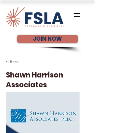
JOIN NOW
< Back
Shawn Harrison
Associates