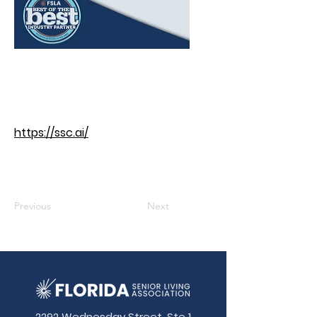
https://ssc.ai/
Previous
Next
2292 Wednesday Street, Ste 1