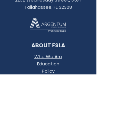
Tallahassee, FL 32308
ABOUT FSLA
Who We Are
Education
Policy
Contact
Conference
Terms &
Conditions
JOIN OUR MAILING LIST