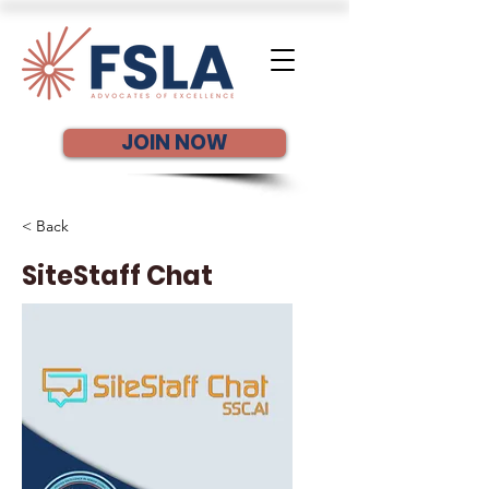
JOIN NOW
< Back
SiteStaff Chat