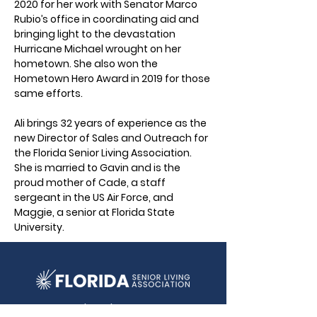
2020 for her work with Senator Marco 
Rubio’s office in coordinating aid and 
bringing light to the devastation 
Hurricane Michael wrought on her 
hometown. She also won the 
Hometown Hero Award in 2019 for those 
same efforts.
Ali brings 32 years of experience as the 
new Director of Sales and Outreach for 
the Florida Senior Living Association. 
She is married to Gavin and is the 
proud mother of Cade, a staff 
sergeant in the US Air Force, and 
Maggie, a senior at Florida State 
University.
2292 Wednesday Street, Ste 1