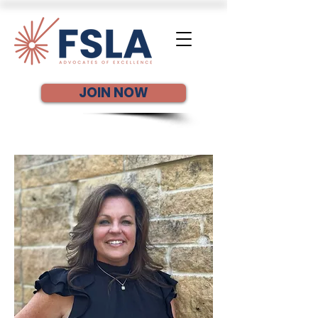
JOIN NOW