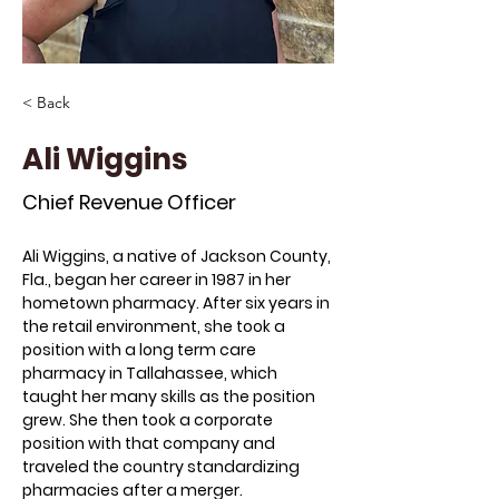
< Back
Ali Wiggins
Chief Revenue Officer
Ali Wiggins, a native of Jackson County, 
Fla., began her career in 1987 in her 
hometown pharmacy. After six years in 
the retail environment, she took a 
position with a long term care 
pharmacy in Tallahassee, which 
taught her many skills as the position 
grew. She then took a corporate 
position with that company and 
traveled the country standardizing 
pharmacies after a merger.