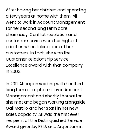
After having her children and spending 
a few years at home with them, Ali 
went to work in Account Management 
for her second long term care 
pharmacy. Conflict resolution and 
customer service were her highest 
priorities when taking care of her 
customers. In fact, she won the 
Customer Relationship Service 
Excellence award with that company 
in 2003.
In 2011, Ali began working with her third 
long term care pharmacy in Account 
Management and shortly thereafter 
she met and began working alongside 
Gail Matillo and her staff in her new 
sales capacity. Ali was the first ever 
recipient of the Distinguished Service 
Award given by FSLA and Argentum in 