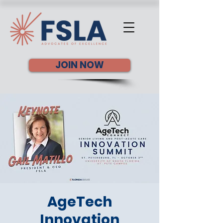
JOIN NOW
AgeTech
Innovation