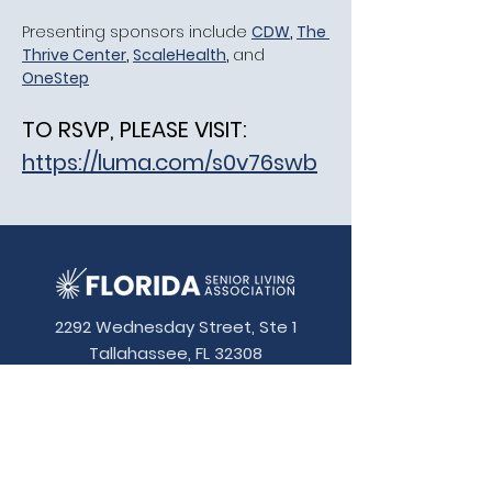
​Presenting sponsors include 
CDW
, 
The 
Thrive Center
, 
ScaleHealth
, 
and
OneStep
TO RSVP, PLEASE VISIT:
https://luma.com/s0v76swb
2292 Wednesday Street, Ste 1
Tallahassee, FL 32308