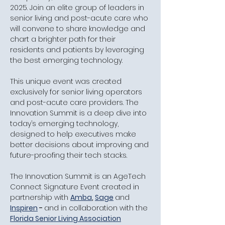
2025. Join an elite group of leaders in 
senior living and post-acute care who 
will convene to share knowledge and 
chart a brighter path for their 
residents and patients by leveraging 
the best emerging technology.
​This unique event was created 
exclusively for senior living operators 
and post-acute care providers. The 
Innovation Summit is a deep dive into 
today’s emerging technology, 
designed to help executives make 
better decisions about improving and 
future-proofing their tech stacks.
​The Innovation Summit is an AgeTech 
Connect Signature Event created in 
partnership with 
Amba
, 
Sage
and
Inspiren
 - 
and in collaboration with the
Florida Senior Living Association