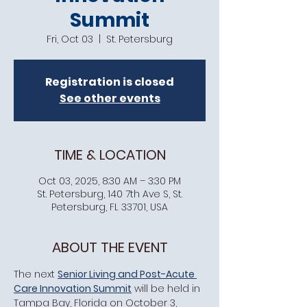
Summit
Fri, Oct 03
  |  
St. Petersburg
Registration is closed
See other events
TIME & LOCATION
Oct 03, 2025, 8:30 AM – 3:30 PM
St. Petersburg, 140 7th Ave S, St.
Petersburg, FL 33701, USA
ABOUT THE EVENT
​The next 
Senior Living and Post-Acute 
Care Innovation Summit
 will be held in 
Tampa Bay, Florida on October 3, 