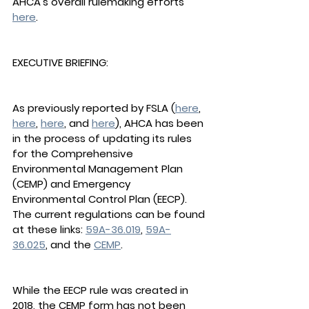
AHCA's overall rulemaking efforts 
here
.
EXECUTIVE BRIEFING:
As previously reported by FSLA (
here
, 
here
, 
here
, and 
here
), AHCA has been 
in the process of updating its rules 
for the Comprehensive 
Environmental Management Plan 
(CEMP) and Emergency 
Environmental Control Plan (EECP). 
The current regulations can be found 
at these links: 
59A-36.019
, 
59A-
36.025
, and the 
CEMP
. 
While the EECP rule was created in 
2018, the CEMP form has not been 