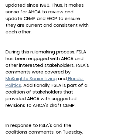
updated since 1995. Thus, it makes 
sense for AHCA to review and 
update CEMP and EECP to ensure 
they are current and consistent with 
each other.
During this rulemaking process, FSLA 
has been engaged with AHCA and 
other interested stakeholders. FSLA's 
comments were covered by 
McKnights Senior Living
 and
 Florida 
Politics
. Additionally, ﻿FSLA is part of a 
coalition of stakeholders that 
provided AHCA with suggested 
revisions to AHCA's draft CEMP.
In response to FSLA's and the 
coalitions comments, on Tuesday, 