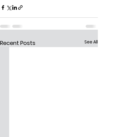
See All
Recent Posts