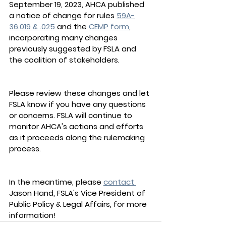
September 19, 2023, AHCA published 
a notice of change for rules 
59A-
36.019 & .025
 and the 
CEMP form
, 
incorporating many changes 
previously suggested by FSLA and 
the coalition of stakeholders. 
Please review these changes and let 
FSLA know if you have any questions 
or concerns. FSLA will continue to 
monitor AHCA's actions and efforts 
as it proceeds along the rulemaking 
process. 
In the meantime, please 
contact 
Jason Hand, FSLA's Vice President of 
Public Policy & Legal Affairs, for more 
information!