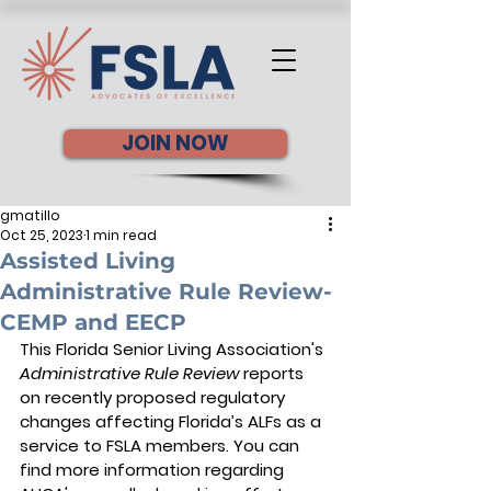
JOIN NOW
gmatillo
Oct 25, 2023
1 min read
Assisted Living
Administrative Rule Review-
CEMP and EECP
This Florida Senior Living Association's 
Administrative Rule Review
 reports 
on recently proposed regulatory 
changes affecting Florida’s ALFs as a 
service to FSLA members. You can 
find more information regarding 