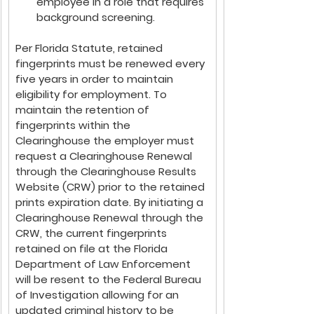
employee in a role that requires 
background screening.
Per Florida Statute, retained 
fingerprints must be renewed every 
five years in order to maintain 
eligibility for employment. To 
maintain the retention of 
fingerprints within the 
Clearinghouse the employer must 
request a Clearinghouse Renewal 
through the Clearinghouse Results 
Website (CRW) prior to the retained 
prints expiration date. By initiating a 
Clearinghouse Renewal through the 
CRW, the current fingerprints 
retained on file at the Florida 
Department of Law Enforcement 
will be resent to the Federal Bureau 
of Investigation allowing for an 
updated criminal history to be 