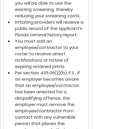
you will be able to use the 
existing screening, thereby 
reducing your screening costs.
Initiating providers will receive a 
public record of the applicant’s 
Florida criminal history report.
You must add an 
employee/contractor to your 
roster to receive arrest 
notifications or notice of 
expiring retained prints
Per section 435.06(2)(b), F.S., if 
an employer becomes aware 
that an employee/contractor 
has been arrested for a 
disqualifying offense, the 
employer must remove the 
employee/contractor from 
contact with any vulnerable 
person that places the 