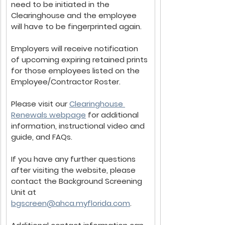
need to be initiated in the 
Clearinghouse and the employee 
will have to be fingerprinted again.
Employers will receive notification 
of upcoming expiring retained prints 
for those employees listed on the 
Employee/Contractor Roster.
Please visit our 
Clearinghouse 
Renewals webpage
 for additional 
information, instructional video and 
guide, and FAQs. 
If you have any further questions 
after visiting the website, please 
contact the Background Screening 
Unit at 
bgscreen@ahca.myflorida.com
.