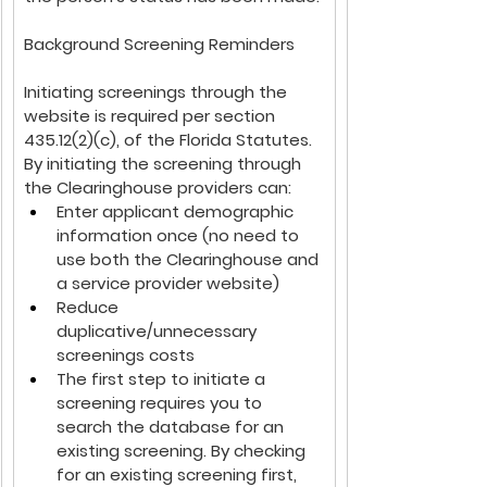
Background Screening Reminders
Initiating screenings through the 
website is required per section 
435.12(2)(c), of the Florida Statutes. 
By initiating the screening through 
the Clearinghouse providers can:
Enter applicant demographic 
information once (no need to 
use both the Clearinghouse and 
a service provider website)
Reduce 
duplicative/unnecessary 
screenings costs
The first step to initiate a 
screening requires you to 
search the database for an 
existing screening. By checking 
for an existing screening first, 