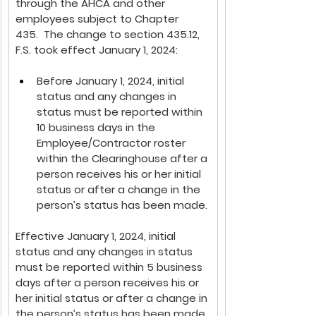
through the AHCA and other 
employees subject to Chapter 
435.  The change to section 435.12, 
F.S. 
took effect January 1, 2024:
Before January 1, 2024, initial 
status and any changes in 
status must be reported within 
10 business days in the 
Employee/Contractor roster 
within the Clearinghouse after a 
person receives his or her initial 
status or after a change in the 
person’s status has been made.
Effective January 1, 2024, initial 
status and any changes in status 
must be reported within 5 business 
days after a person receives his or 
her initial status or after a change in 
the person’s status has been made.