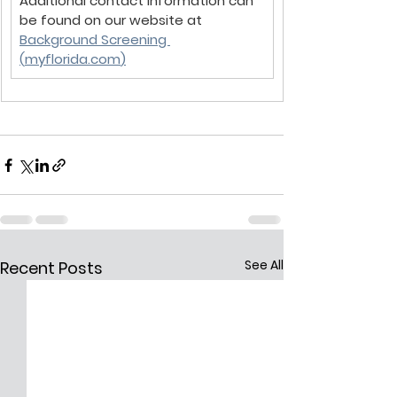
Additional contact information can 
be found on our website at 
Background Screening 
(
myflorida.com
)
See All
Recent Posts