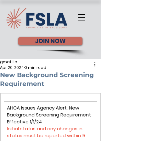
JOIN NOW
gmatillo
Apr 20, 2024
0 min read
New Background Screening
Requirement
AHCA Issues Agency Alert: New 
Background Screening Requirement 
Effective 1/1/24
Initial status and any changes in 
status must be reported within 5 