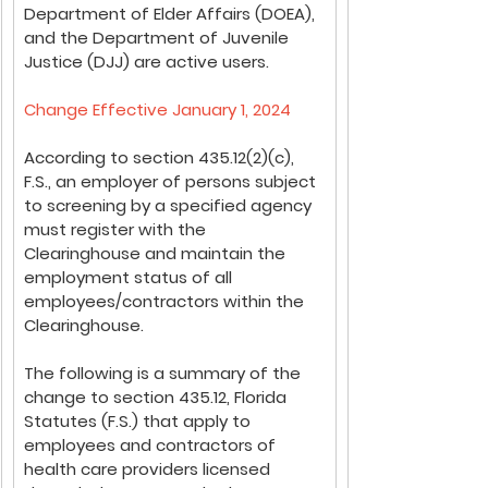
Department of Elder Affairs (DOEA), 
and the Department of Juvenile 
Justice (DJJ) are active users.
Change Effective January 1, 2024
According to section 435.12(2)(c), 
F.S., an employer of persons subject 
to screening by a specified agency 
must register with the 
Clearinghouse and maintain the 
employment status of all 
employees/contractors within the 
Clearinghouse.
The following is a summary of the 
change to section 435.12, Florida 
Statutes (F.S.) that apply to 
employees and contractors of 
health care providers licensed 