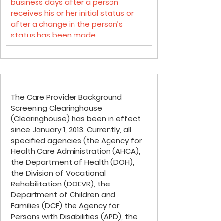
business days after a person 
receives his or her initial status or 
after a change in the person’s 
status has been made.
The Care Provider Background 
Screening Clearinghouse 
(Clearinghouse) has been in effect 
since January 1, 2013. Currently, all 
specified agencies (the Agency for 
Health Care Administration (AHCA), 
the Department of Health (DOH), 
the Division of Vocational 
Rehabilitation (DOEVR), the 
Department of Children and 
Families (DCF) the Agency for 
Persons with Disabilities (APD), the 