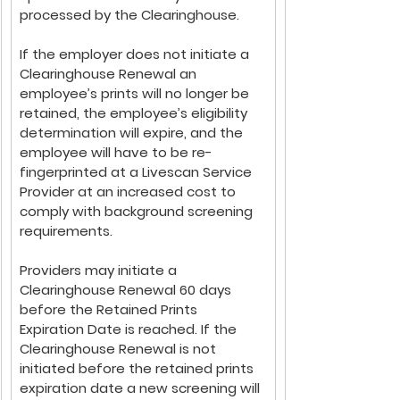
processed by the Clearinghouse. 
If the employer does not initiate a 
Clearinghouse Renewal an 
employee’s prints will no longer be 
retained, the employee’s eligibility 
determination will expire, and the 
employee will have to be re-
fingerprinted at a Livescan Service 
Provider at an increased cost to 
comply with background screening 
requirements.
Providers may initiate a 
Clearinghouse Renewal 60 days 
before the Retained Prints 
Expiration Date is reached. If the 
Clearinghouse Renewal is not 
initiated before the retained prints 
expiration date a new screening will 