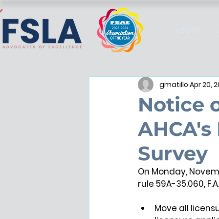
ABOUT
gmatillo
Apr 20, 
Notice 
AHCA's 
Survey
On Monday, Novembe
rule 59A-35.060, F.A
Move all licens