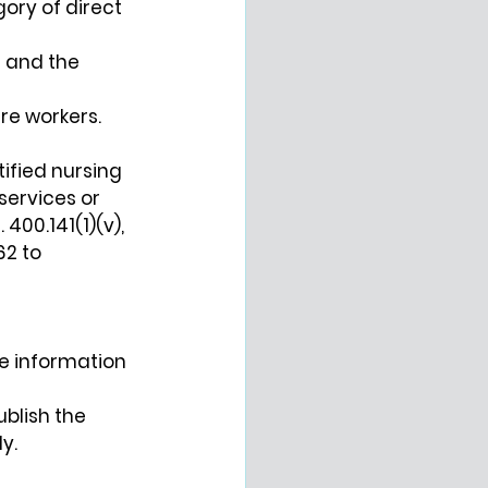
ry of direct 
 and the 
are workers.
tified nursing 
services or 
00.141(1)(v), 
2 to 
he information 
ublish the 
y.