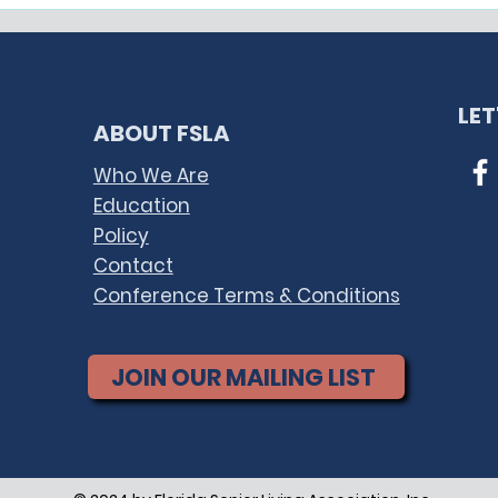
The Florida Health
Fed
Information Exchange
Term
(Florida HIE)
TPS 
Pla
LE
ABOUT FSLA
Who We Are
Education
Policy
Contact
Conference Terms & Conditions
JOIN OUR MAILING LIST