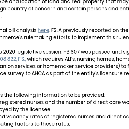
type and location of land and real property that ma
gn country of concern and certain persons and entiti
. 
al bill analysis 
here
. FSLA previously reported on the 
merce's rulemaking efforts to implement this rule
's 2020 legislative session, HB 607 was passed and sig
08.822, F.S.,
 which requires ALFs, nursing homes, hom
nion services or homemaker service providers) to f
ce survey to AHCA as part of the entity's licensure r
s the following information to be provided:
registered nurses and the number of direct care wo
yed by the licensee.
nd vacancy rates of registered nurses and direct ca
uting factors to these rates.