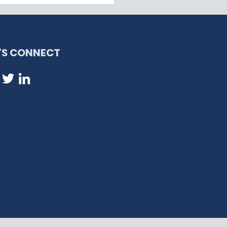
eral Judge Blocks
ination of Haitian
- Keeps Protection in
ce from Ending Today
T'S CONNECT