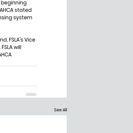
n beginning 
 AHCA stated 
ensing system 
nd, FSLA's Vice 
FSLA will 
AHCA 
See All