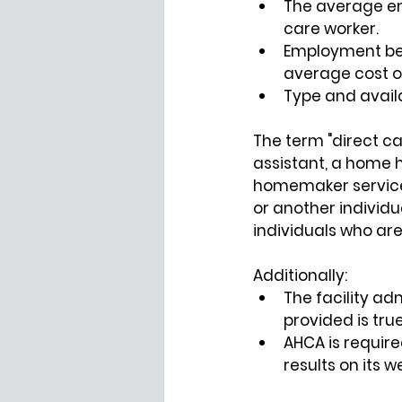
The average em
care worker.
Employment ben
average cost o
Type and availa
The term "direct car
assistant, a home h
homemaker services 
or another individu
individuals who are 
Additionally:
The facility ad
provided is tru
AHCA is require
results on its 