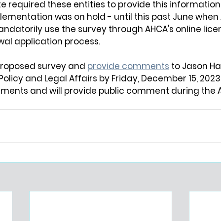
e required these entities to provide this informatio
plementation was on hold - until this past June when
andatorily use the survey through AHCA's online lic
wal application process.
proposed survey and 
provide comments
 to Jason Ha
Policy and Legal Affairs by Friday, December 15, 2023. 
ments and will provide public comment during the 