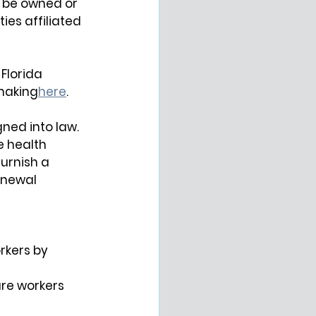
y be owned or 
es affiliated 
Florida 
making
here
.
ned into law. 
e health 
urnish a 
enewal 
rkers by 
re workers 