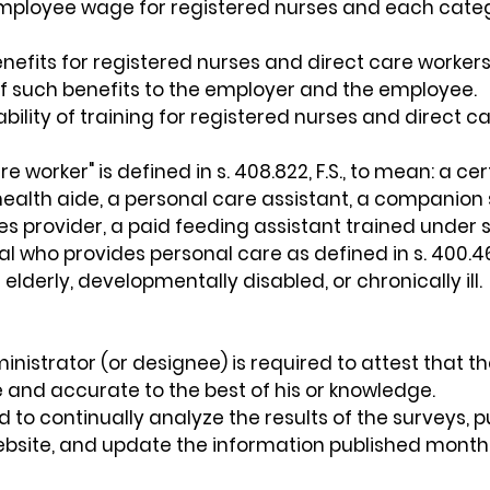
ployee wage for registered nurses and each catego
efits for registered nurses and direct care workers
f such benefits to the employer and the employee.
bility of training for registered nurses and direct c
e worker" is defined in s. 408.822, F.S., to mean: a cer
ealth aide, a personal care assistant, a companion 
provider, a paid feeding assistant trained under s. 4
al who provides personal care as defined in s. 400.46
elderly, developmentally disabled, or chronically ill.
ministrator (or designee) is required to attest that t
e and accurate to the best of his or knowledge.
d to continually analyze the results of the surveys, p
website, and update the information published monthl