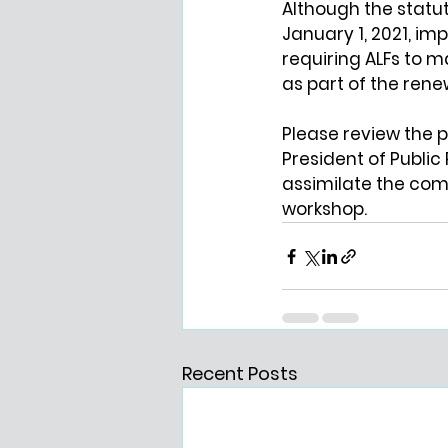
Although the statut
January 1, 2021, im
requiring ALFs to m
as part of the rene
Please review the 
President of Public 
assimilate the com
workshop.
Recent Posts