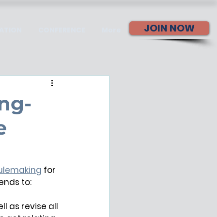
JOIN NOW
ATION
CONFERENCE
More
ng-
e
Rulemaking
 for 
tends to:
 as revise all 