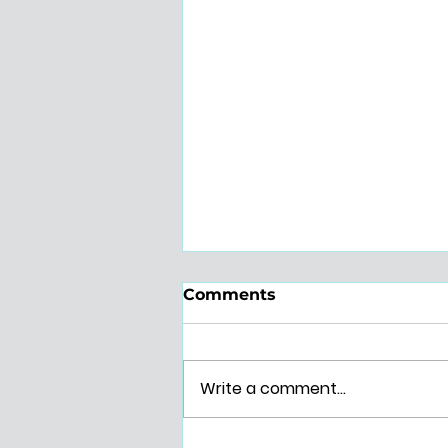
Comments
Write a comment...