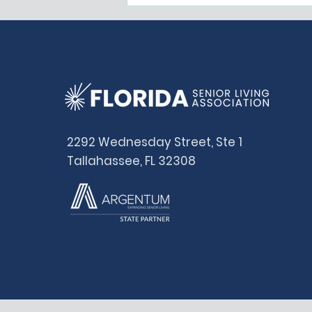
Representing the
Majority
2292 Wednesday Street, Ste 1
Tallahassee, FL 32308