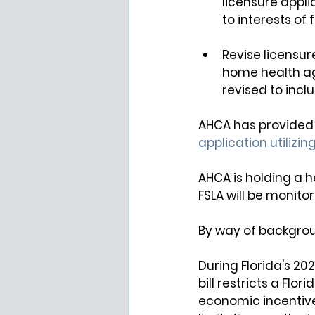
licensure appli
to interests of 
Revise licensure
home health a
revised to incl
AHCA has provided 
application utilizing
AHCA is holding a
 h
FSLA will be monit
By way of backgrou
During Florida's 202
bill restricts a Flo
economic incentives