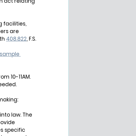
n act relating 
facilities, 
rs are 
th
408.822
, 
F.S.
sample 
from 10-11AM. 
needed.
making:
nto law. The 
rovide 
s specific 