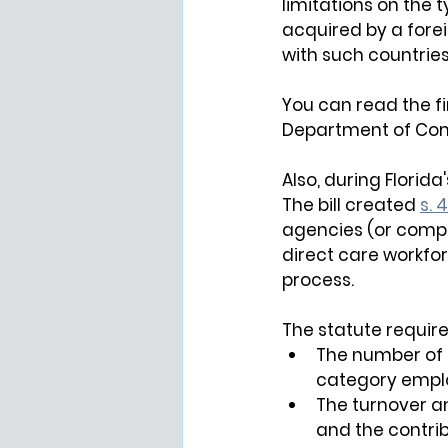
limitations on the 
acquired by a forei
with such countries
You can read the fin
Department of Com
Also, during Florida
The bill created 
s. 4
agencies (or compa
direct care workfor
process.
The statute require
The number of 
category emplo
The turnover a
and the contrib