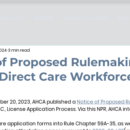
ADVOCACY
MEMBERS
INDUSTRY PARTNERS
EDUC
2024
3 min read
of Proposed Rulemaki
Direct Care Workforc
r 20, 2023, AHCA published a 
Notice of Proposed 
.C., License Application Process. Via this NPR, AHCA in
ure application forms into Rule Chapter 59A-35, as well