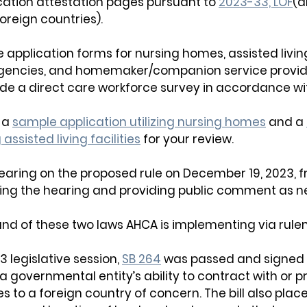
cation attestation pages pursuant t
o 
2023-33, LOF
(a
foreign countries).
 application forms for nursing homes, assisted living 
gencies, and homemaker/companion service provide
ude a direct care workforce survey in accordance wi
a 
sample application utilizing nursing homes
 and a 
 assisted living facilities
 for your review
.
earing on the proposed rule on December 19, 2023,
 
oring the hearing and providing public comment as 
nd of these two laws AHCA is implementing via rule
3 legislative session, 
SB 264
 was passed and signed i
rida governmental entity’s ability to contract with or p
 to a foreign country of concern. The bill also place