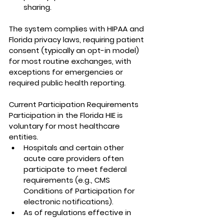
sharing.
The system complies with HIPAA and 
Florida privacy laws, requiring patient 
consent (typically an opt-in model) 
for most routine exchanges, with 
exceptions for emergencies or 
required public health reporting.
Current Participation Requirements
Participation in the Florida HIE is 
voluntary for most healthcare 
entities.
Hospitals and certain other 
acute care providers often 
participate to meet federal 
requirements (e.g., CMS 
Conditions of Participation for 
electronic notifications).
As of regulations effective in 