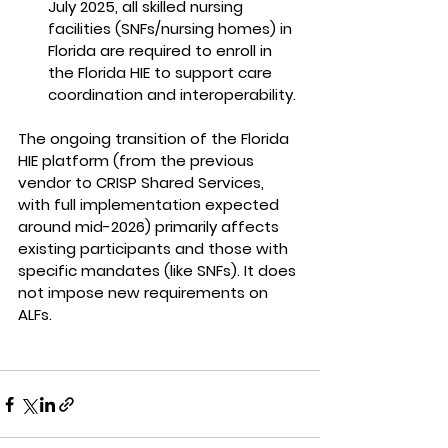
July 2025, all skilled nursing 
facilities
(SNFs/nursing homes) in 
Florida 
are required to enroll
 in 
the Florida HIE to support care 
coordination and interoperability.
The ongoing transition of the Florida 
HIE platform (from the previous 
vendor to CRISP Shared Services, 
with full implementation expected 
around mid-2026) primarily affects 
existing participants and those with 
specific mandates (like SNFs). It does 
not impose new requirements on 
ALFs.