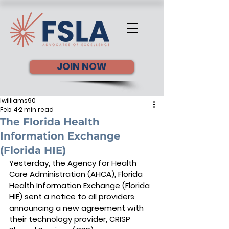
JOIN NOW
lwilliams90
Feb 4
2 min read
The Florida Health
Information Exchange
(Florida HIE)
Yesterday, the Agency for Health 
Care Administration (AHCA), Florida 
Health Information Exchange (Florida 
HIE) sent a notice to all providers 
announcing a new agreement with 
their technology provider, CRISP 