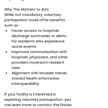
Why This Matters to ALFs:
While not mandatory, voluntary 
participation could offer benefits 
such as:
Faster access to hospitals 
discharge summaries or alerts 
for residents who experience 
acute events.
Improved communication with 
hospitals, physicians, and other 
providers involved in resident 
care.
Alignment with broader trends 
toward health information 
interoperability.
If your facility is interested in 
exploring voluntary participation, you 
can learn more or contact the Florida 