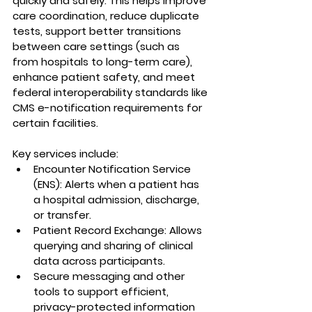
quickly and safely. This helps improve 
care coordination, reduce duplicate 
tests, support better transitions 
between care settings (such as 
from hospitals to long-term care), 
enhance patient safety, and meet 
federal interoperability standards like 
CMS e-notification requirements for 
certain facilities.
Key services include:
Encounter Notification Service 
(ENS): Alerts when a patient has 
a hospital admission, discharge, 
or transfer.
Patient Record Exchange: Allows 
querying and sharing of clinical 
data across participants.
Secure messaging and other 
tools to support efficient, 
privacy-protected information 