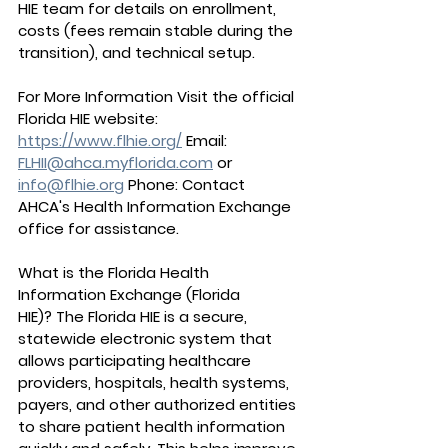
HIE team for details on enrollment, 
costs (fees remain stable during the 
transition), and technical setup.
For More Information Visit the official 
Florida HIE website: 
https://www.flhie.org/
 Email: 
FLHII@ahca.myflorida.com
 or 
info@flhie.org
 Phone: Contact 
AHCA's Health Information Exchange 
office for assistance.
What is the Florida Health 
Information Exchange (Florida 
HIE)?
 The Florida HIE is a secure, 
statewide electronic system that 
allows participating healthcare 
providers, hospitals, health systems, 
payers, and other authorized entities 
to share patient health information 