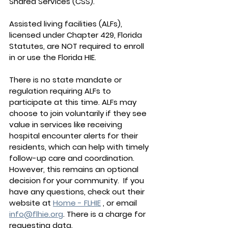
Shared Services (CSS).
Assisted living facilities (ALFs), 
licensed under Chapter 429, Florida 
Statutes, are NOT required to enroll 
in or use the Florida HIE.
There is no state mandate or 
regulation requiring ALFs to 
participate at this time. ALFs may 
choose to join voluntarily if they see 
value in services like receiving 
hospital encounter alerts for their 
residents, which can help with timely 
follow-up care and coordination. 
However, this remains an optional 
decision for your community.  If you 
have any questions, check out their 
website at 
Home - FLHIE
 , or email 
info@flhie.org
. There is a charge for 
requesting data.